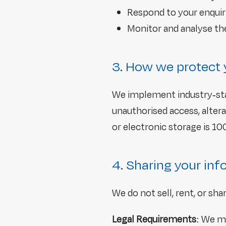
Respond to your enquir
Monitor and analyse t
3. How we protect 
We implement industry-sta
unauthorised access, alter
or electronic storage is 1
4. Sharing your in
We do not sell, rent, or sh
Legal Requirements
: We ma