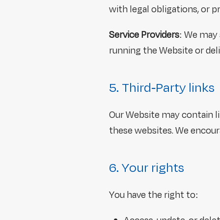
with legal obligations, or p
Service Providers
: We may 
running the Website or deli
5. Third-Party links
Our Website may contain lin
these websites. We encourag
6. Your rights
You have the right to: