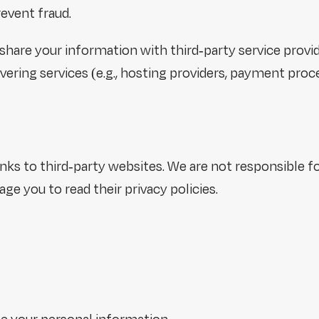
revent fraud.
share your information with third-party service provid
vering services (e.g., hosting providers, payment proc
ks to third-party websites. We are not responsible fo
e you to read their privacy policies.