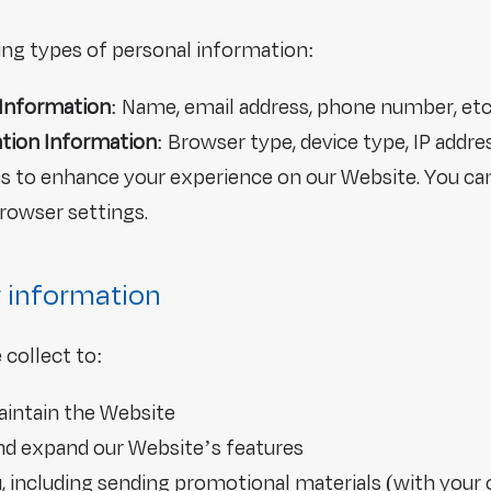
ing types of personal information:
 Information
: Name, email address, phone number, etc
ation Information
: Browser type, device type, IP addre
es to enhance your experience on our Website. You ca
rowser settings.
 information
collect to:
aintain the Website
and expand our Website’s features
including sending promotional materials (with your