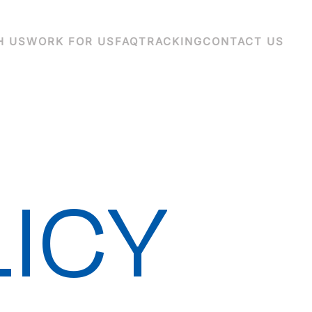
H US
WORK FOR US
FAQ
TRACKING
CONTACT US
LICY