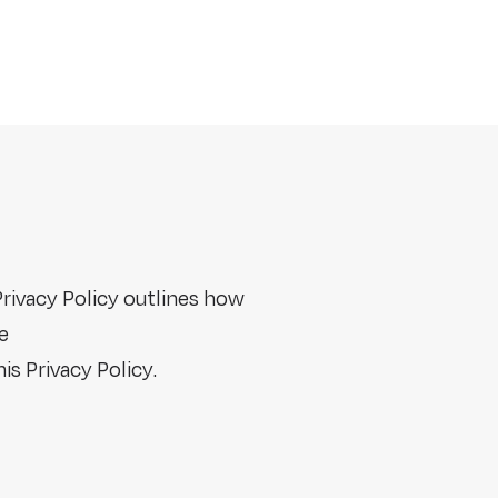
Privacy Policy outlines how
e
is Privacy Policy.