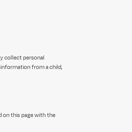
y collect personal
information from a child,
d on this page with the