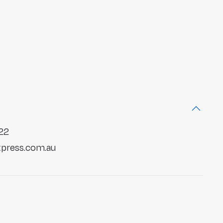
22
press.com.au