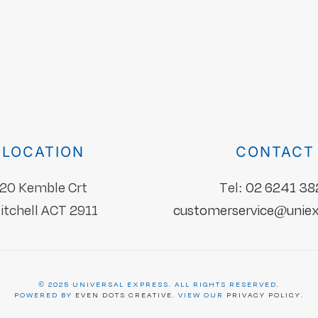
LOCATION
CONTACT
20 Kemble Crt
Tel:
02 6241 38
itchell ACT 2911
customerservice@uniex
©
2025
UNIVERSAL EXPRESS
. ALL RIGHTS RESERVED.
POWERED BY
EVEN DOTS CREATIVE
. VIEW OUR
PRIVACY POLICY
.