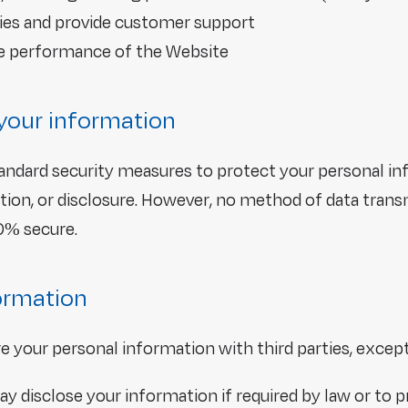
ies and provide customer support
he performance of the Website
your information
ndard security measures to protect your personal i
ation, or disclosure. However, no method of data trans
00% secure.
formation
are your personal information with third parties, excep
y disclose your information if required by law or to 