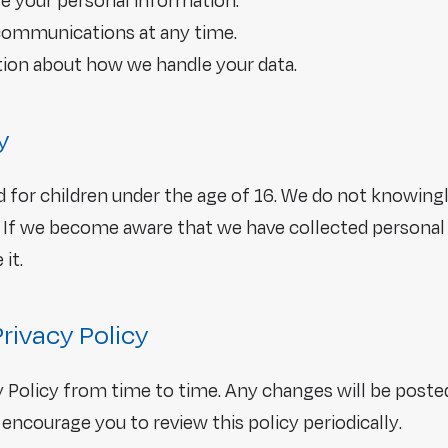
te your personal information.
communications at any time.
ion about how we handle your data.
y
d for children under the age of 16. We do not knowingl
 If we become aware that we have collected personal 
it.
Privacy Policy
 Policy from time to time. Any changes will be poste
encourage you to review this policy periodically.