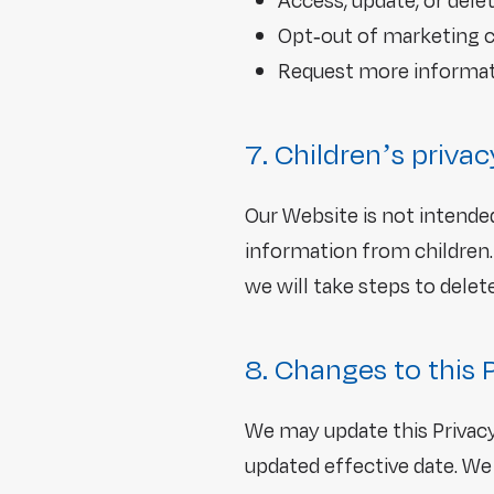
Access, update, or dele
Opt-out of marketing 
Request more informat
7. Children’s privac
Our Website is not intende
information from children.
we will take steps to delete 
8. Changes to this 
We may update this Privacy
updated effective date. We 