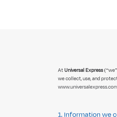
At
Universal Express
(“we”,
we collect, use, and prote
www.universalexpress.com
1. Information we c