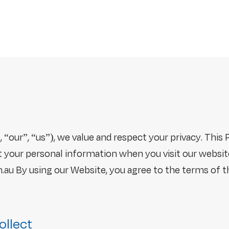
 “our”, “us”), we value and respect your privacy. This 
ct your personal information when you visit our websit
.au
By using our Website, you agree to the terms of th
ollect