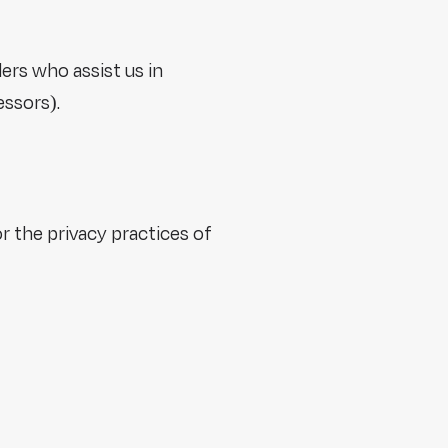
ers who assist us in
essors).
r the privacy practices of