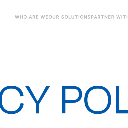
WHO ARE WE
OUR SOLUTIONS
PARTNER WIT
CY PO