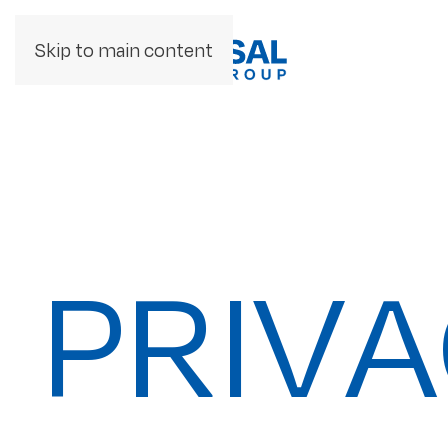
Skip to main content
PRIVA