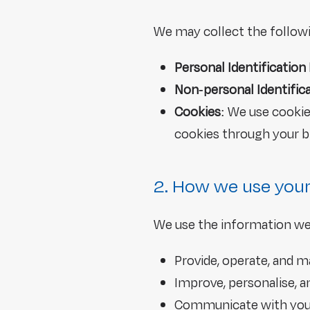
We may collect the follow
Personal Identification
Non-personal Identific
Cookies
: We use cooki
cookies through your b
2. How we use your
We use the information we 
Provide, operate, and m
Improve, personalise, 
Communicate with you, 