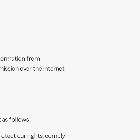
nformation from
mission over the internet
t as follows:
protect our rights, comply