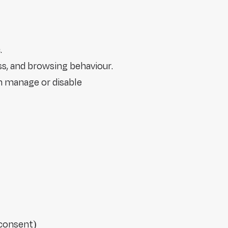
.
ss, and browsing behaviour.
n manage or disable
 consent)